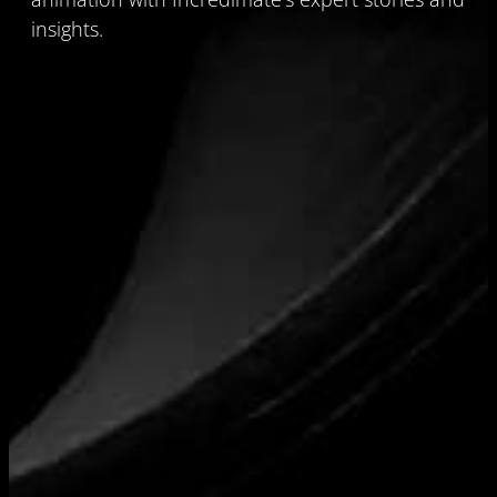
insights.