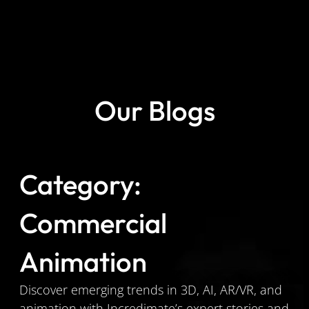
Our Blogs
Category:
Commercial
Animation
Discover emerging trends in 3D, AI, AR/VR, and
animation with Incredimate’s expert stories and