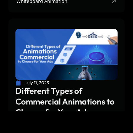
Whiteboard Animation
July 11, 2023
Different Types of
Commercial Animations to
Choose for Your Ads
Choosing the right type of commercial animation
for an ad is very important. Whether you want to