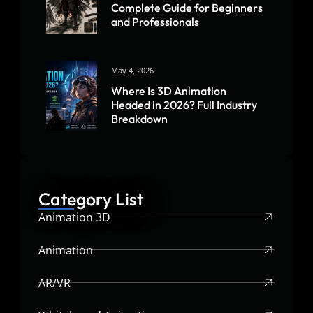
Complete Guide for Beginners
and Professionals
May 4, 2026
Where Is 3D Animation
Headed in 2026? Full Industry
Breakdown
Category List
Animation 3D
Animation
AR/VR