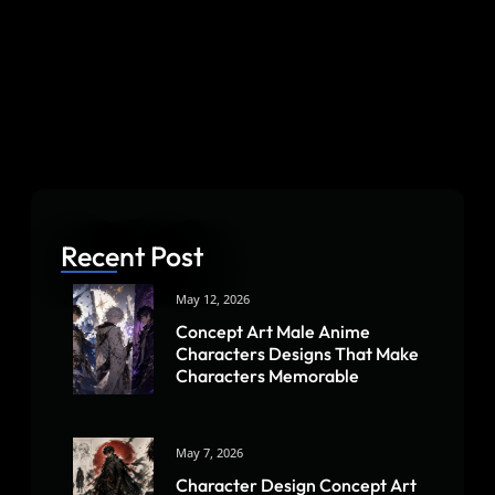
Recent Post
May 12, 2026
Concept Art Male Anime
Characters Designs That Make
Characters Memorable
May 7, 2026
Character Design Concept Art