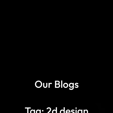
Our Blogs
Tag: 2d design