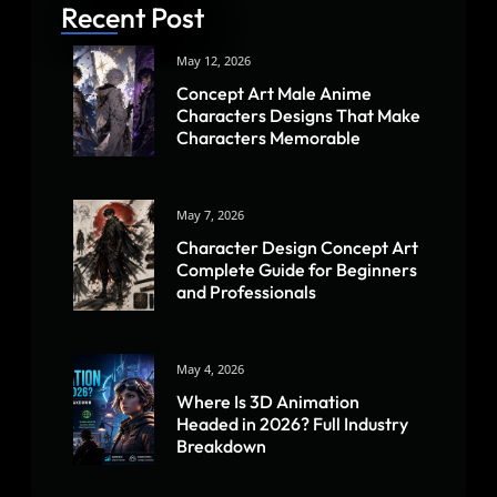
Recent Post
May 12, 2026
Concept Art Male Anime
Characters Designs That Make
Characters Memorable
May 7, 2026
Character Design Concept Art
Complete Guide for Beginners
and Professionals
May 4, 2026
Where Is 3D Animation
Headed in 2026? Full Industry
Breakdown