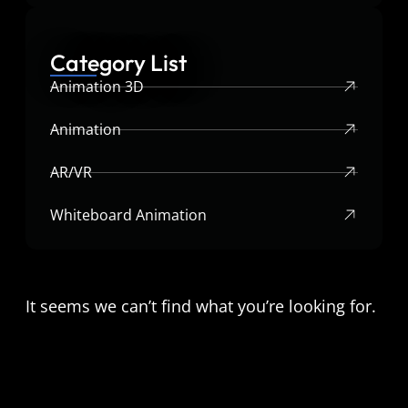
Category List
Animation 3D
Animation
AR/VR
Whiteboard Animation
It seems we can’t find what you’re looking for.