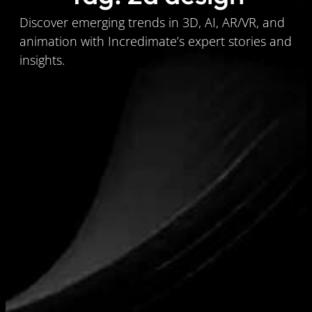
Discover emerging trends in 3D, AI, AR/VR, and
animation with Incredimate’s expert stories and
insights.