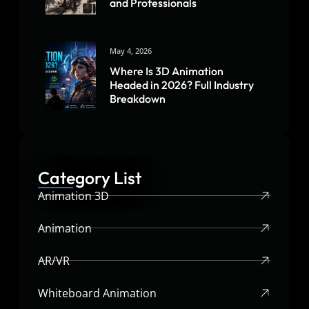
and Professionals
May 4, 2026
Where Is 3D Animation
Headed in 2026? Full Industry
Breakdown
Category List
Animation 3D
Animation
AR/VR
Whiteboard Animation