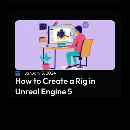
January 5, 2024
How to Create a Rig in
Unreal Engine 5
Unreal Engine 5 has introduced another period
for game engineers and artists, giving state of
the art instruments and elements to rejuvenate
virtual universes. One essential part of this cycle
is fixing the skeletal system that permits