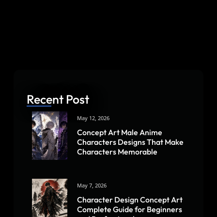
Recent Post
May 12, 2026
Concept Art Male Anime
Characters Designs That Make
Characters Memorable
May 7, 2026
Character Design Concept Art
Complete Guide for Beginners