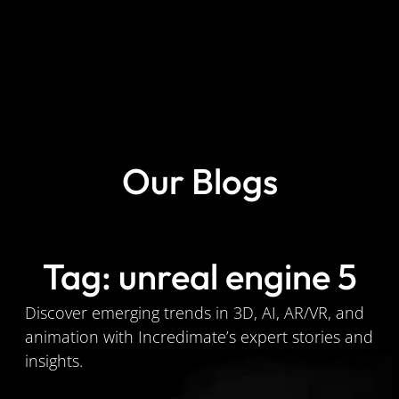
Our Blogs
Tag: unreal engine 5
Discover emerging trends in 3D, AI, AR/VR, and
animation with Incredimate’s expert stories and
insights.