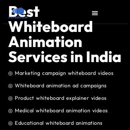
Best
Whiteboard
Animation
Services in India
◎ Marketing campaign whiteboard videos
◎ Whiteboard animation ad campaigns
◎ Product whiteboard explainer videos
◎ Medical whiteboard animation videos
◎ Educational whiteboard animations