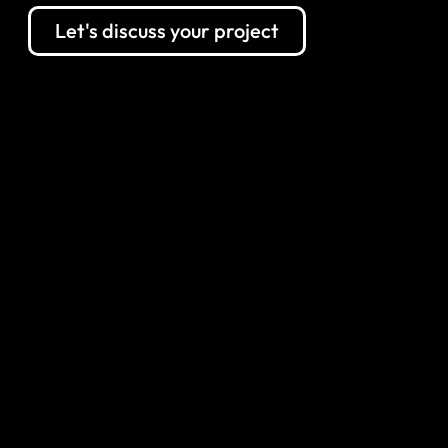
Let's discuss your project