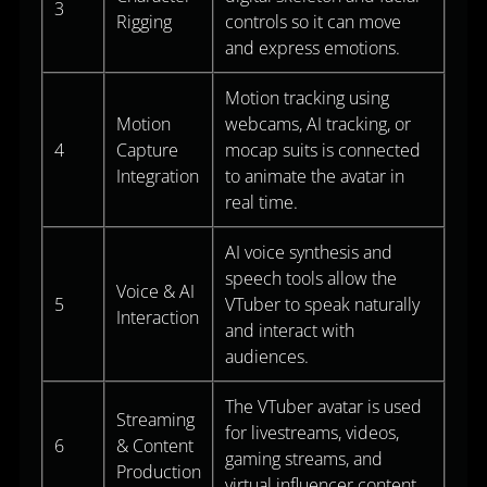
3
Rigging
controls so it can move
and express emotions.
Motion tracking using
Motion
webcams, AI tracking, or
4
Capture
mocap suits is connected
Integration
to animate the avatar in
real time.
AI voice synthesis and
speech tools allow the
Voice & AI
5
VTuber to speak naturally
Interaction
and interact with
audiences.
The VTuber avatar is used
Streaming
for livestreams, videos,
6
& Content
gaming streams, and
Production
virtual influencer content.