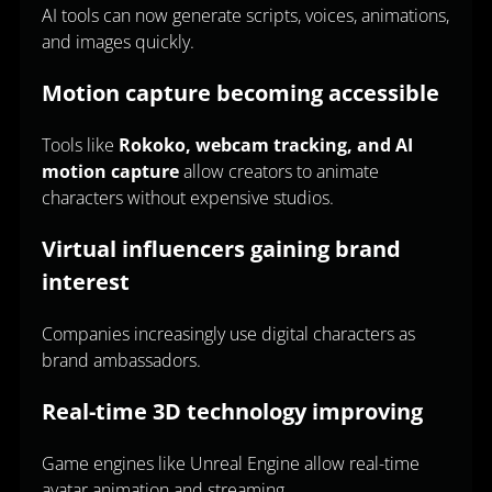
AI tools can now generate scripts, voices, animations,
and images quickly.
Motion capture becoming accessible
Tools like
Rokoko, webcam tracking, and AI
motion capture
allow creators to animate
characters without expensive studios.
Virtual influencers gaining brand
interest
Companies increasingly use digital characters as
brand ambassadors.
Real-time 3D technology improving
Game engines like Unreal Engine allow real-time
avatar animation and streaming.