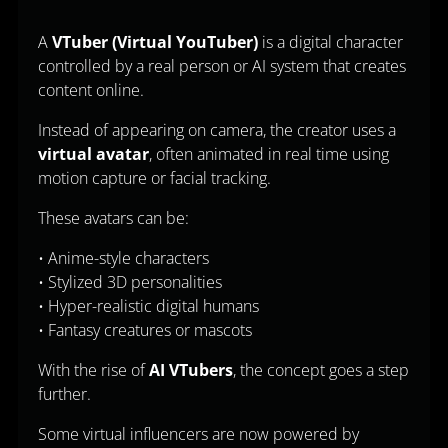
A
VTuber (Virtual YouTuber)
is a digital character
controlled by a real person or AI system that creates
content online.
Instead of appearing on camera, the creator uses a
virtual avatar
, often animated in real time using
motion capture or facial tracking.
These avatars can be:
• Anime-style characters
• Stylized 3D personalities
• Hyper-realistic digital humans
• Fantasy creatures or mascots
With the rise of
AI VTubers
, the concept goes a step
further.
Some virtual influencers are now powered by