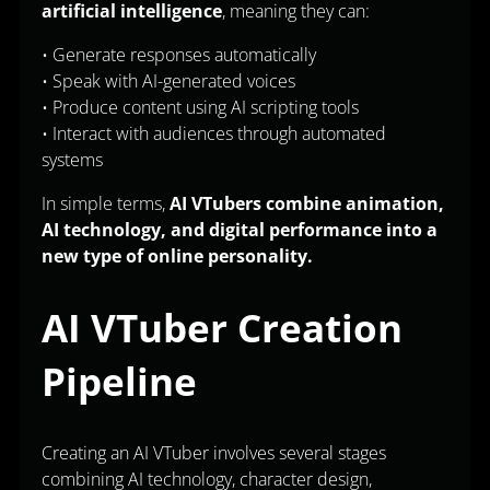
artificial intelligence
, meaning they can:
• Generate responses automatically
• Speak with AI-generated voices
• Produce content using AI scripting tools
• Interact with audiences through automated
systems
In simple terms,
AI VTubers combine animation,
AI technology, and digital performance into a
new type of online personality.
AI VTuber Creation
Pipeline
Creating an AI VTuber involves several stages
combining AI technology, character design,