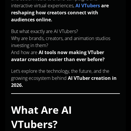
interactive virtual experiences,
AI VTubers
are
reshaping how creators connect with
audiences online.
But what exactly are AI VTubers?
Why are brands, creators, and animation studios
investing in them?
And how are
AI tools now making VTuber
avatar creation easier than ever before?
Let’s explore the technology, the future, and the
growing ecosystem behind
AI VTuber creation in
2026.
What Are AI
VTubers?