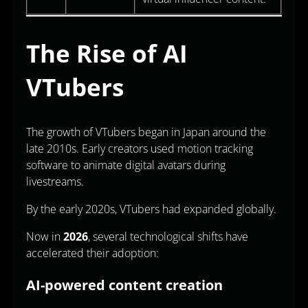
The Rise of AI
VTubers
The growth of VTubers began in Japan around the
late 2010s. Early creators used motion tracking
software to animate digital avatars during
livestreams.
By the early 2020s, VTubers had expanded globally.
Now in
2026
, several technological shifts have
accelerated their adoption:
AI-powered content creation