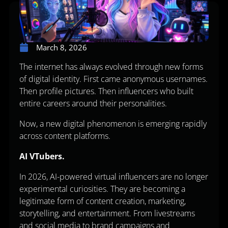
March 8, 2026
The internet has always evolved through new forms
of digital identity. First came anonymous usernames.
Then profile pictures. Then influencers who built
entire careers around their personalities.
Now, a new digital phenomenon is emerging rapidly
across content platforms.
AI VTubers.
In 2026, AI-powered virtual influencers are no longer
experimental curiosities. They are becoming a
legitimate form of content creation, marketing,
storytelling, and entertainment. From livestreams
and social media to brand campaigns and