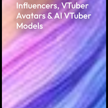
Influencers, VTuber
Avatars & AI VTuber
Models