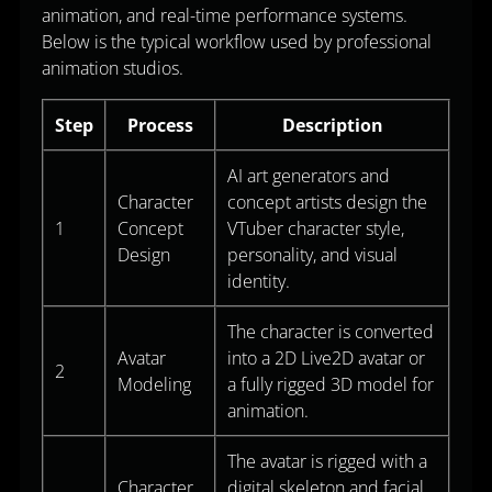
animation, and real-time performance systems.
Below is the typical workflow used by professional
animation studios.
Step
Process
Description
AI art generators and
Character
concept artists design the
1
Concept
VTuber character style,
Design
personality, and visual
identity.
The character is converted
Avatar
into a 2D Live2D avatar or
2
Modeling
a fully rigged 3D model for
animation.
The avatar is rigged with a
Character
digital skeleton and facial