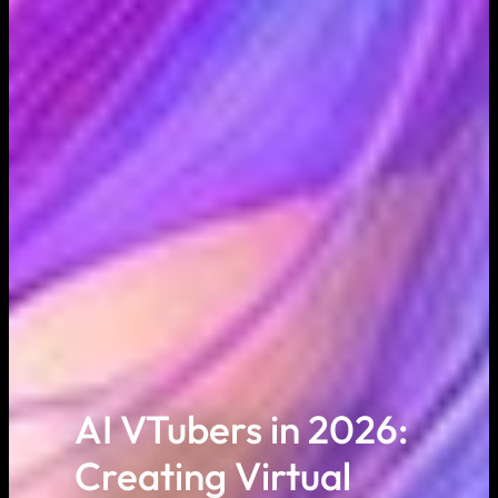
AI VTubers in 2026:
Creating Virtual