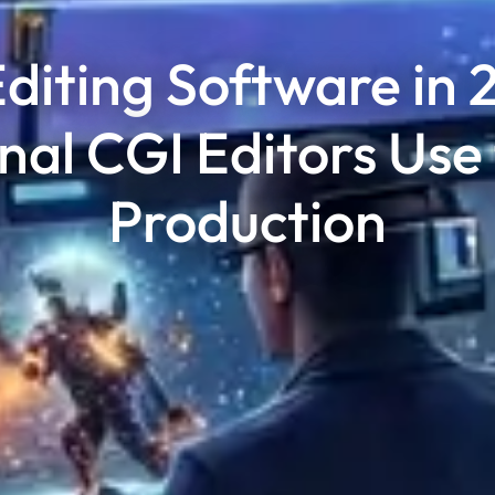
diting Software in 
nal CGI Editors Use
Production