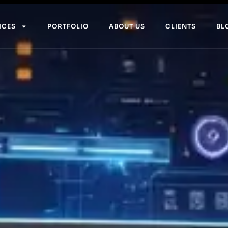
ICES
PORTFOLIO
ABOUT US
CLIENTS
BL