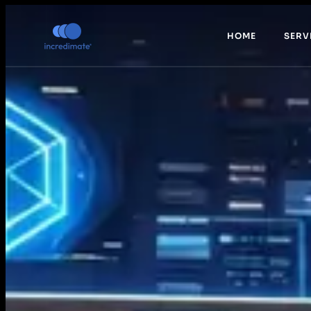
HOME
SERV