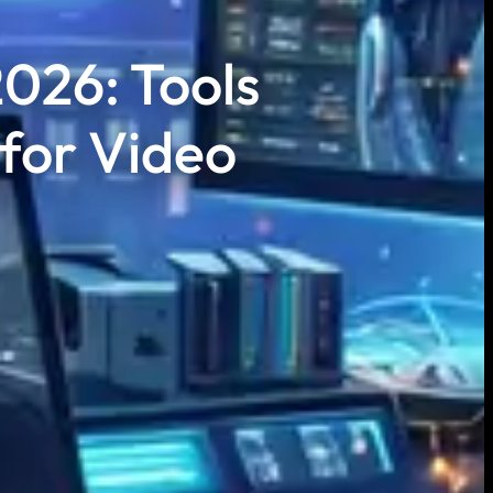
2026: Tools
 for Video