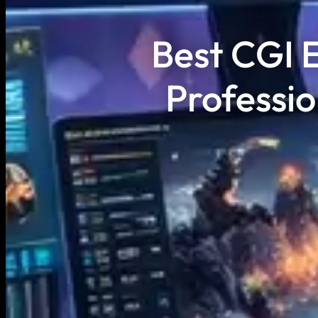
Best CGI E
Professio