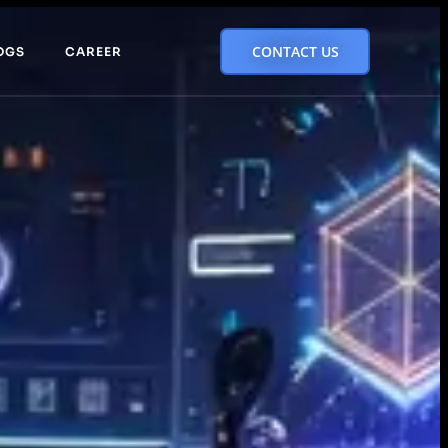
CONTACT US
OGS
CAREER