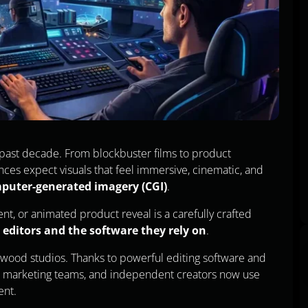
e past decade. From blockbuster films to product
es expect visuals that feel immersive, cinematic, and
puter-generated imagery (CGI)
.
nt, or animated product reveal is a carefully crafted
 editors and the software they rely on
.
llywood studios. Thanks to powerful editing software and
s, marketing teams, and independent creators now use
ent.