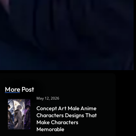
More Post
May 12, 2026
Concept Art Male Anime
Characters Designs That
Make Characters
Memorable