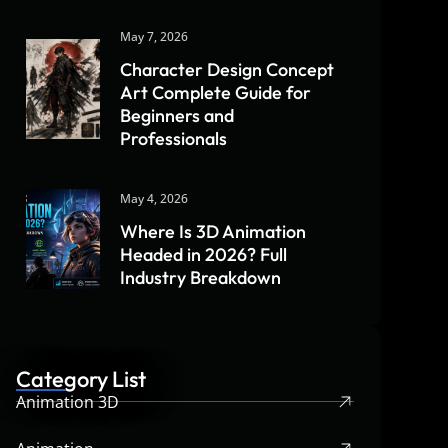
May 7, 2026
Character Design Concept
Art Complete Guide for
Beginners and
Professionals
May 4, 2026
Where Is 3D Animation
Headed in 2026? Full
Industry Breakdown
Category List
Animation 3D