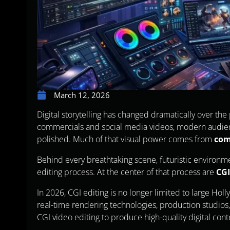
March 12, 2026
Digital storytelling has changed dramatically over th
commercials and social media videos, modern audienc
polished. Much of that visual power comes from
com
Behind every breathtaking scene, futuristic environme
editing process. At the center of that process are
CGI
In 2026, CGI editing is no longer limited to large Ho
real-time rendering technologies, production studio
CGI video editing to produce high-quality digital cont