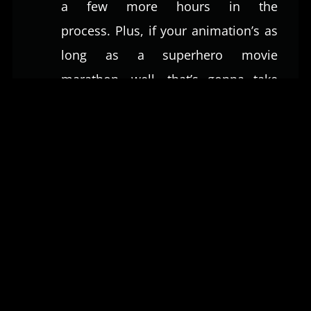
a few more hours in the
process. Plus, if your animation’s as
long as a superhero movie
marathon, well, that’s gonna take
some extra animators at the studio
working extra long. As things get
fancier and lengthier, your bill’s
going to climb a ladder to Everest.
Quality of Animation:
You know
how you can tell a ‘meh’ cartoon
from a jaw-dropping masterpiece?
Yeah, it’s all about the quality. Basic
animations are like the training