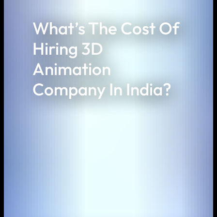
What’s The Cost Of
Hiring 3D
Animation
Company In India?