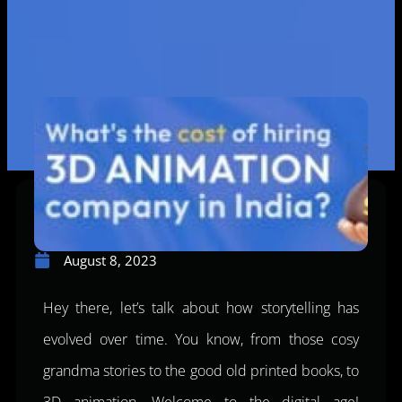
August 8, 2023
Hey there, let’s talk about how storytelling has
evolved over time. You know, from those cosy
grandma stories to the good old printed books, to