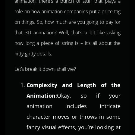
animation, there’s a bunch of stuff that plays a
role on how animation companies put a price tag
on things. So, how much are you going to pay for
that 3D animation? Well, that’s a bit like asking
how long a piece of string is – it’s all about the
nitty-gritty details.
Let’s break it down, shall we?
Complexity and Length of the
Animation:
Okay, so if your
animation includes intricate
character moves or throws in some
fancy visual effects, you’re looking at