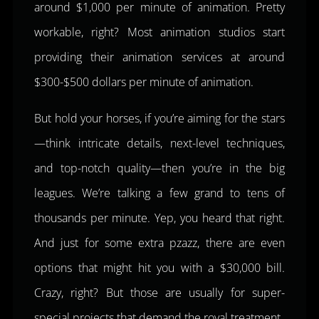
around $1,000 per minute of animation. Pretty
workable, right? Most animation studios start
providing their animation services at around
$300-$500 dollars per minute of animation.
But hold your horses, if you’re aiming for the stars
—think intricate details, next-level techniques,
and top-notch quality—then you’re in the big
leagues. We’re talking a few grand to tens of
thousands per minute. Yep, you heard that right.
And just for some extra pzazz, there are even
options that might hit you with a $30,000 bill.
Crazy, right? But those are usually for super-
special projects that demand the royal treatment.