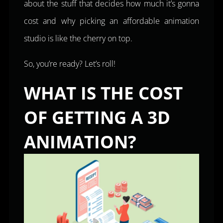
about the stuff that decides how much it’s gonna
cost and why picking an affordable animation
studio is like the cherry on top.
So, you’re ready? Let’s roll!
WHAT IS THE COST
OF GETTING A 3D
ANIMATION?