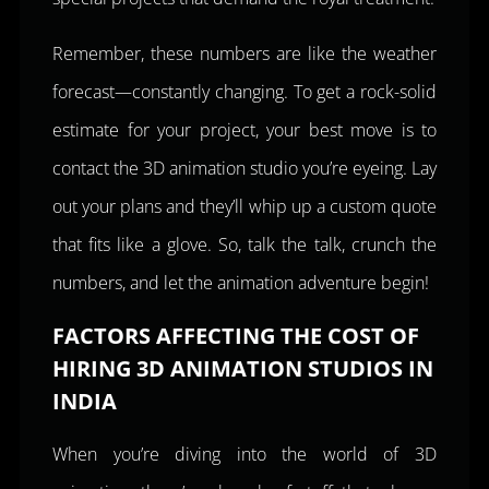
Remember, these numbers are like the weather
forecast—constantly changing. To get a rock-solid
estimate for your project, your best move is to
contact the 3D animation studio you’re eyeing. Lay
out your plans and they’ll whip up a custom quote
that fits like a glove. So, talk the talk, crunch the
numbers, and let the animation adventure begin!
FACTORS AFFECTING THE COST OF
HIRING 3D ANIMATION STUDIOS IN
INDIA
When you’re diving into the world of 3D