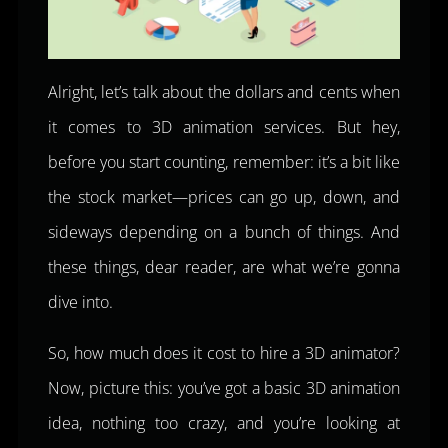
Alright, let’s talk about the dollars and cents when
it comes to 3D animation services. But hey,
before you start counting, remember: it’s a bit like
the stock market—prices can go up, down, and
sideways depending on a bunch of things. And
these things, dear reader, are what we’re gonna
dive into.
So, how much does it cost to hire a 3D animator?
Now, picture this: you’ve got a basic 3D animation
idea, nothing too crazy, and you’re looking at