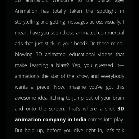
3D animation. Welcome to the digital age!
Animation has totally taken the spotlight in
storytelling and getting messages across visually. I
mean, have you seen those animated commercial
ads that just stick in your head? Or those mind-
blowing 3D animated educational videos that
make learning a blast? Yep, you guessed it—
animation’s the star of the show, and everybody
wants a piece. Now, imagine you’ve got this
awesome idea itching to jump out of your brain
and onto the screen. That’s where a slick
3D
animation company in India
comes into play.
But hold up, before you dive right in, let’s talk