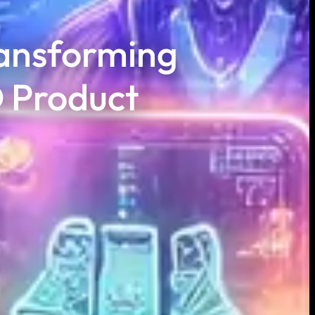
ansforming
 Product