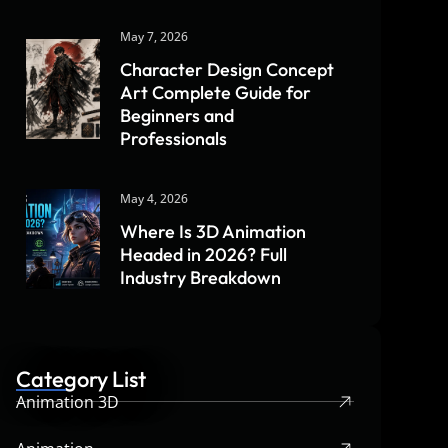
May 7, 2026
Character Design Concept
Art Complete Guide for
Beginners and
Professionals
May 4, 2026
Where Is 3D Animation
Headed in 2026? Full
Industry Breakdown
Category List
Animation 3D