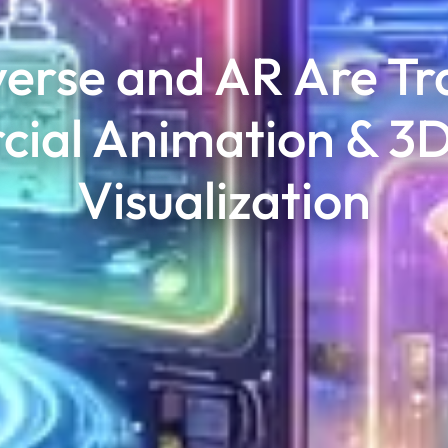
erse and AR Are Tr
ial Animation & 3D
Visualization