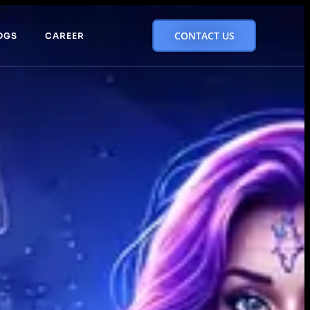
CONTACT US
OGS
CAREER