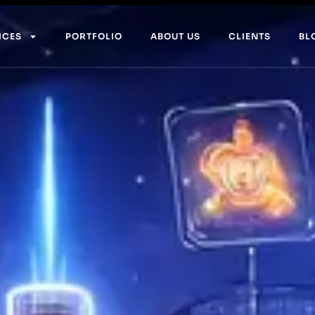
ICES
PORTFOLIO
ABOUT US
CLIENTS
BL