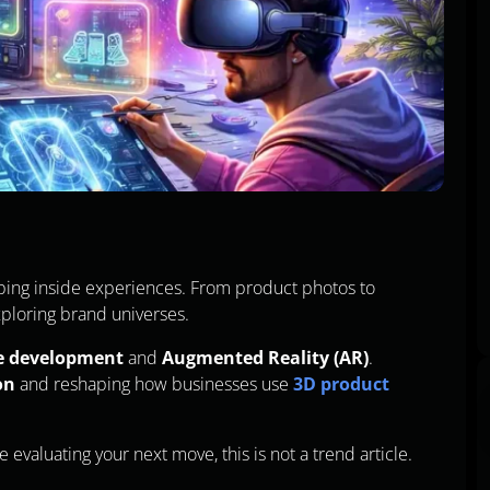
ping inside experiences. From product photos to
ploring brand universes.
e development
and
Augmented Reality (AR)
.
on
and reshaping how businesses use
3D product
e evaluating your next move, this is not a trend article.