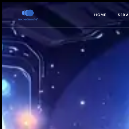
HOME
SERV