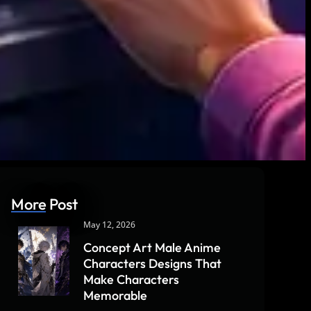
More Post
May 12, 2026
Concept Art Male Anime
Characters Designs That
Make Characters
Memorable