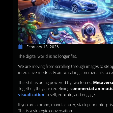
February 13, 2026
The digital world is no longer flat.
We are moving from scrolling through images to step
interactive models. From watching commercials to ex
This shift is being powered by two forces:
Metavers
Together, they are redefining
commercial animati
visualization
to sell, educate, and engage.
If you are a brand, manufacturer, startup, or enterpris
This is a strategic conversation.