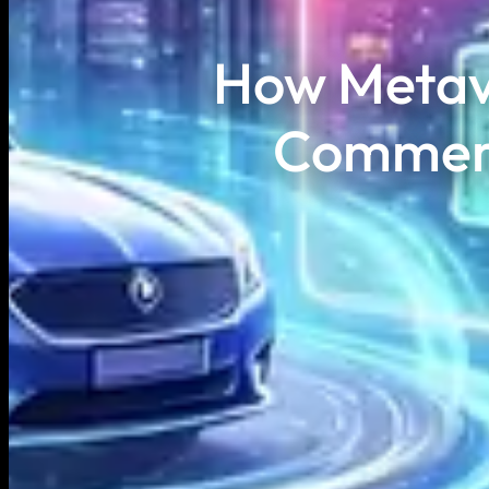
How Metav
Commerc