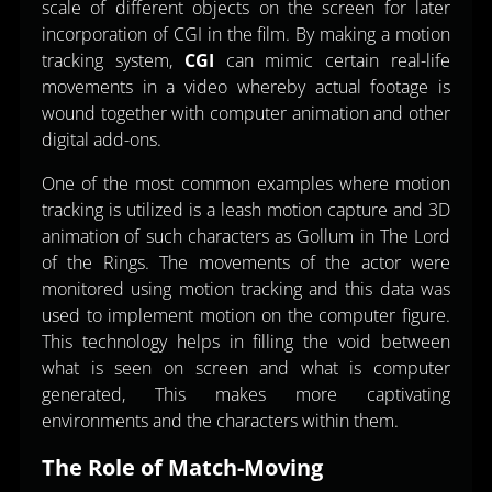
scale of different objects on the screen for later
incorporation of CGI in the film. By making a motion
tracking system,
CGI
can mimic certain real-life
movements in a video whereby actual footage is
wound together with computer animation and other
digital add-ons.
One of the most common examples where motion
tracking is utilized is a leash motion capture and 3D
animation of such characters as Gollum in The Lord
of the Rings. The movements of the actor were
monitored using motion tracking and this data was
used to implement motion on the computer figure.
This technology helps in filling the void between
what is seen on screen and what is computer
generated, This makes more captivating
environments and the characters within them.
The Role of Match-Moving