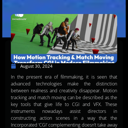
August 30, 2024
In the present era of filmmaking, it is seen that
advanced technologies make the distinction
between realness and creativity disappear. Motion
tracking and match moving can be described as the
key tools that give life to CGI and VFX. These
instruments nowadays assist directors in
constructing action scenes in a way that the
Incorporated ‘CGI’ complementing doesn’t take away