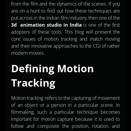
from the film and the dynamics of the scenes. If you
are on a hunt to find out how these techniques are
put across in the Indian film industry, then one of the
3d animation studio in India
is one of the first
adopters of these tools. This blog will present the
core issues of motion tracking and match moving
and their innovative approaches to the CGI of rather
modern movies.
Defining Motion
Tracking
Motion tracking refers to the capturing of movement
of an object or a person in a particular scene. In
filmmaking, such a particular technique becomes
important for motion capture because it is used to
follow and composite the position, rotation, and