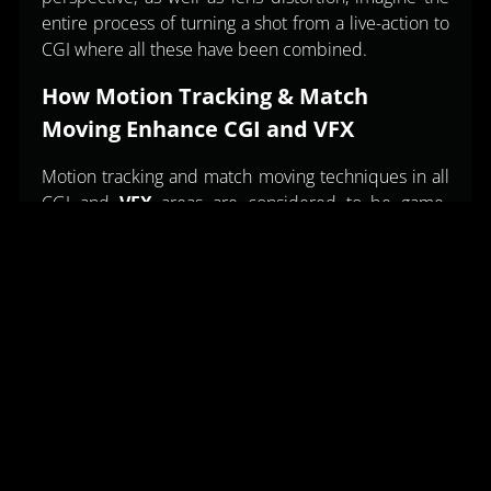
entire process of turning a shot from a live-action to
CGI where all these have been combined.
How Motion Tracking & Match
Moving Enhance CGI and VFX
Motion tracking and match moving techniques in all
CGI and
VFX
areas are considered to be game-
changers in the quality of visual effects in several
modern movies. Here’s how these techniques
enhance CGI and VFX further. 1. Realistic Character
Animation Motion tracking is an essential technique
in the animation of fictional characters. Actors’ body
movements and facial expressions can then be
recorded making it easy to breathe life into CGI
characters who possess some human
characteristics. This has been critical in developing
CGI characters such as Thanos in Avengers: Infinity