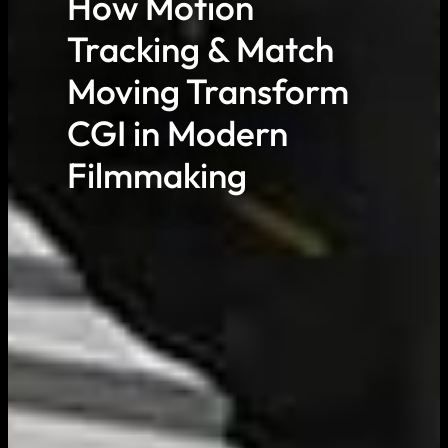
How Motion
Tracking & Match
Moving Transform
CGI in Modern
Filmmaking