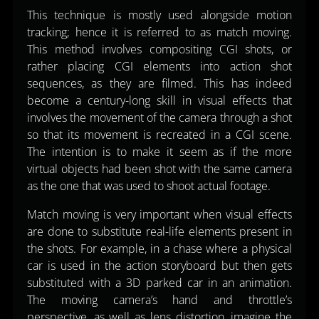
This technique is mostly used alongside motion
tracking; hence it is referred to as match moving.
This method involves compositing CGI shots, or
rather placing CGI elements into action shot
sequences, as they are filmed. This has indeed
become a century-long skill in visual effects that
involves the movement of the camera through a shot
so that its movement is recreated in a CGI scene.
The intention is to make it seem as if the more
virtual objects had been shot with the same camera
as the one that was used to shoot actual footage.
Match moving is very important when visual effects
are done to substitute real-life elements present in
the shots. For example, in a chase where a physical
car is used in the action storyboard but then gets
substituted with a 3D parked car in an animation.
The moving camera’s hand and throttle’s
perspective, as well as lens distortion, imagine the