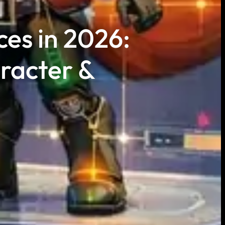
ces in 2026:
racter &