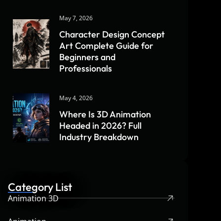
May 7, 2026
Character Design Concept
Art Complete Guide for
Beginners and
Professionals
May 4, 2026
Where Is 3D Animation
Headed in 2026? Full
Industry Breakdown
Category List
Animation 3D