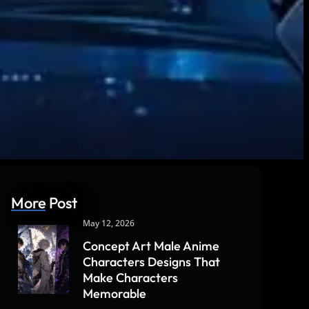
More Post
May 12, 2026
Concept Art Male Anime
Characters Designs That
Make Characters
Memorable