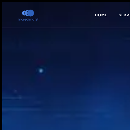
HOME
SERV