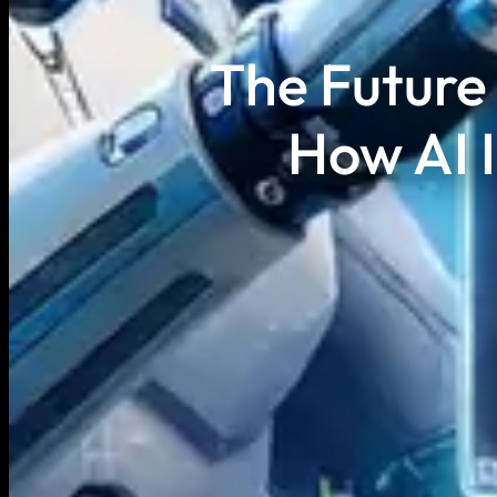
The Future 
How AI 