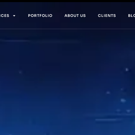
ICES
PORTFOLIO
ABOUT US
CLIENTS
BL