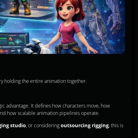
ry holding the entire animation together.
tegic advantage. It defines how characters move, how
and how scalable animation pipelines operate.
ging studio
, or considering
outsourcing rigging
, this is