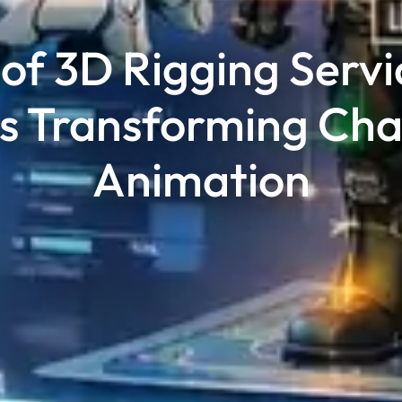
of 3D Rigging Servi
Is Transforming Cha
Animation