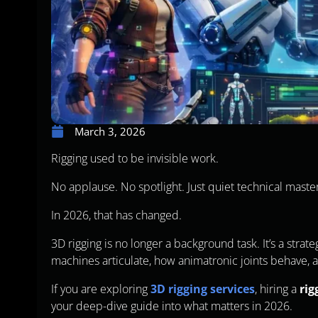
March 3, 2026
Rigging used to be invisible work.
No applause. No spotlight. Just quiet technical maste
In 2026, that has changed.
3D rigging is no longer a background task. It’s a stra
machines articulate, how animatronic joints behave, 
If you are exploring
3D rigging services
, hiring a
rig
your deep-dive guide into what matters in 2026.