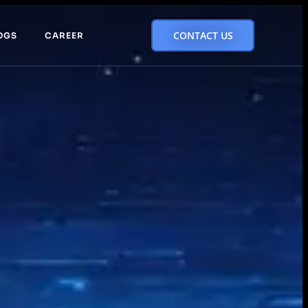
CONTACT US
OGS
CAREER