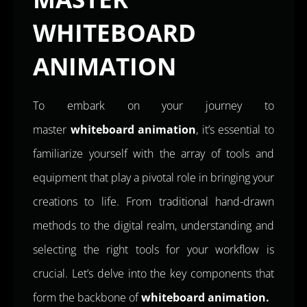
WHITEBOARD
ANIMATION
To embark on your journey to
master
whiteboard animation
, it’s essential to
familiarize yourself with the array of tools and
equipment that play a pivotal role in bringing your
creations to life. From traditional hand-drawn
methods to the digital realm, understanding and
selecting the right tools for your workflow is
crucial. Let’s delve into the key components that
form the backbone of
whiteboard animation.