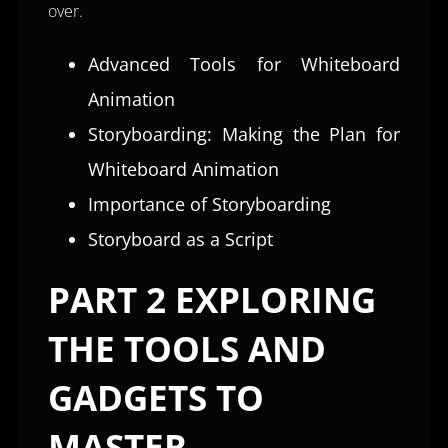
over.
Advanced Tools for Whiteboard
Animation
Storyboarding: Making the Plan for
Whiteboard Animation
Importance of Storyboarding
Storyboard as a Script
PART 2 EXPLORING
THE TOOLS AND
GADGETS TO
MASTER