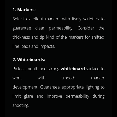
1.
Markers:
Select excellent markers with lively varieties to
guarantee clear permeability. Consider the
thickness and tip kind of the markers for shifted
line loads and impacts.
2. Whiteboards:
Pick a smooth and strong
whiteboard
surface to
work with smooth marker
development. Guarantee appropriate lighting to
limit glare and improve permeability during
shooting.