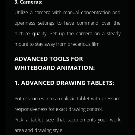
3. Cameras:
Utilize a camera with manual concentration and
openness settings to have command over the
picture quality. Set up the camera on a steady
mount to stay away from precarious film.
ADVANCED TOOLS FOR
WHITEBOARD ANIMATION:
1. ADVANCED DRAWING TABLETS:
Put resources into a realistic tablet with pressure
responsiveness for exact drawing control.
Pick a tablet size that supplements your work
area and drawing style.