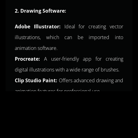
2. Drawing Software:
Adobe Illustrator:
Ideal for creating vector
illustrations, which can be imported into
animation software.
Procreate:
A user-friendly app for creating
digital illustrations with a wide range of brushes.
Clip Studio Paint:
Offers advanced drawing and
animation features for professional use.
3. Animation Software:
VideoScribe:
A popular
whiteboard
animation
software with an intuitive interface