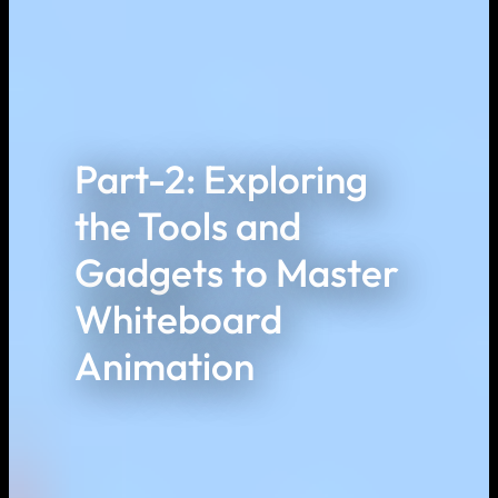
Part-2: Exploring
the Tools and
Gadgets to Master
Whiteboard
Animation