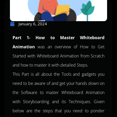
January 6, 2024
Part 1- How to Master Whiteboard
Animation
was an overview of How to Get
Started with Whiteboard Animation from Scratch
and how to master it with detailed Steps.
This Part is all about the Tools and gadgets you
need to be aware of and get your hands down on
the Software to master Whiteboard Animation
with Storyboarding and its Techniques. Given
below are the steps that you need to ponder