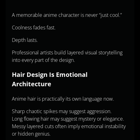
A memorable anime character is never “just cool.”
Coolness fades fast.
Depth lasts.
Professional artists build layered visual storytelling
into every part of the design.
Hair Design Is Emotional
Architecture
Anime hair is practically its own language now.
Sharp chaotic spikes may suggest aggression.
Long flowing hair may suggest mystery or elegance.
Messy layered cuts often imply emotional instability
or hidden genius.