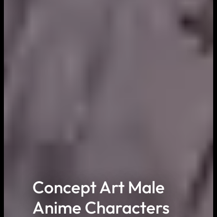
Concept Art Male
Anime Characters