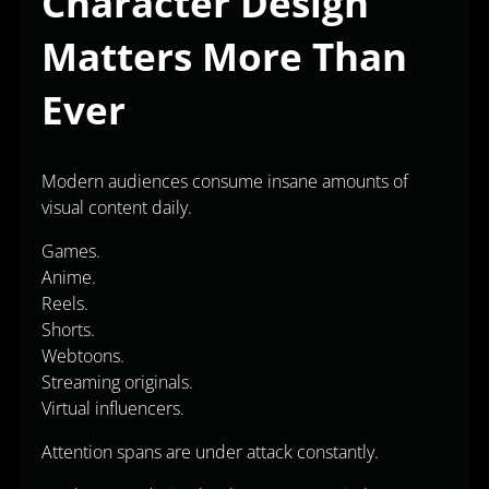
Character Design
Matters More Than
Ever
Modern audiences consume insane amounts of
visual content daily.
Games.
Anime.
Reels.
Shorts.
Webtoons.
Streaming originals.
Virtual influencers.
Attention spans are under attack constantly.