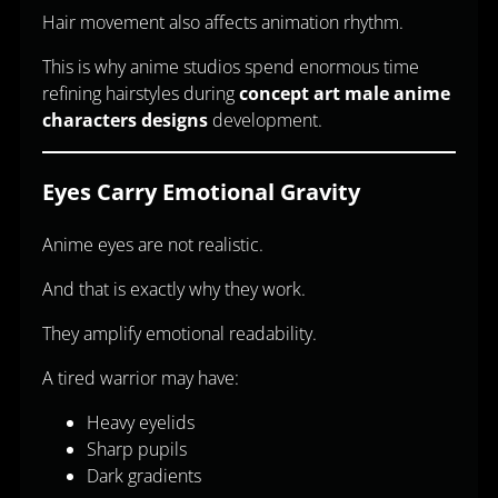
Hair movement also affects animation rhythm.
This is why anime studios spend enormous time
refining hairstyles during
concept art male anime
characters designs
development.
Eyes Carry Emotional Gravity
Anime eyes are not realistic.
And that is exactly why they work.
They amplify emotional readability.
A tired warrior may have:
Heavy eyelids
Sharp pupils
Dark gradients