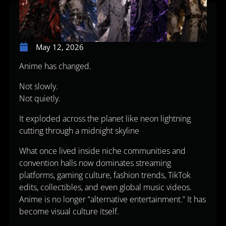
May 12, 2026
Anime has changed.
Not slowly.
Not quietly.
It exploded across the planet like neon lightning
cutting through a midnight skyline
What once lived inside niche communities and
convention halls now dominates streaming
platforms, gaming culture, fashion trends, TikTok
edits, collectibles, and even global music videos.
Anime is no longer “alternative entertainment.” It has
become visual culture itself.