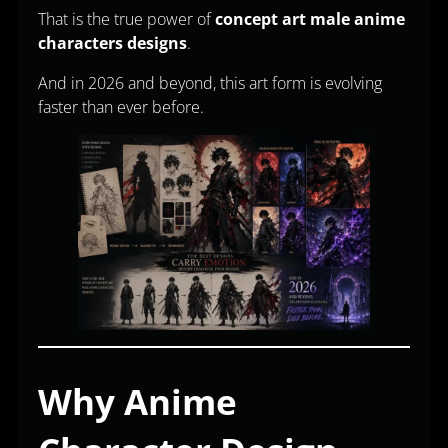
That is the true power of
concept art male anime
characters designs
.
And in 2026 and beyond, this art form is evolving
faster than ever before.
Why Anime