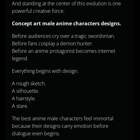
And standing at the center of this evolution is one
powerful creative force:
Concept art male anime characters designs.
Before audiences cry over a tragic swordsman.
Before fans cosplay a demon hunter.
Before an anime protagonist becomes internet
legend.
Everything begins with design.
A rough sketch.
A silhouette.
A hairstyle.
A stare.
The best anime male characters feel immortal
because their designs carry emotion before
dialogue even begins.