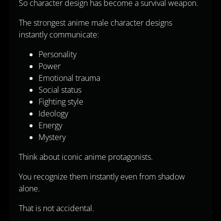
So character design has become a survival weapon.
The strongest anime male character designs
instantly communicate:
Personality
Power
Emotional trauma
Social status
Fighting style
Ideology
Energy
Mystery
Think about iconic anime protagonists.
You recognize them instantly even from shadow
alone.
That is not accidental.