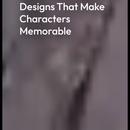
Designs That Make
Characters
Memorable