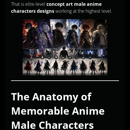
That is elite-level
concept art male anime
characters designs
working at the highest level.
The Anatomy of
Memorable Anime
Male Characters