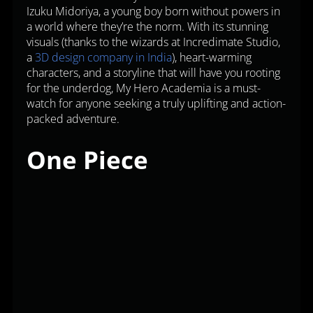
Izuku Midoriya, a young boy born without powers in
a world where they’re the norm. With its stunning
visuals (thanks to the wizards at Incredimate Studio,
a
3D design company in India
), heart-warming
characters, and a storyline that will have you rooting
for the underdog, My Hero Academia is a must-
watch for anyone seeking a truly uplifting and action-
packed adventure.
One Piece