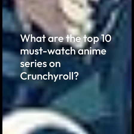
What are the top 10
must-watch anime
series on
Crunchyroll?