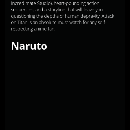
Incredimate Studio), heart-pounding action
sequences, and a storyline that will leave you
questioning the depths of human depravity, Attack
on Titan is an absolute must-watch for any self-
respecting anime fan.
Naruto