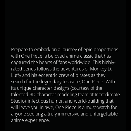
Prepare to embark on a journey of epic proportions
with One Piece, a beloved anime classic that has
captured the hearts of fans worldwide. This highly-
rated series follows the adventures of Monkey D.
Luffy and his eccentric crew of pirates as they
search for the legendary treasure, One Piece. With
its unique character designs (courtesy of the
talented 3D character modeling team at Incredimate
Studio), infectious humor, and world-building that
will leave you in awe, One Piece is a must-watch for
anyone seeking a truly immersive and unforgettable
anime experience.