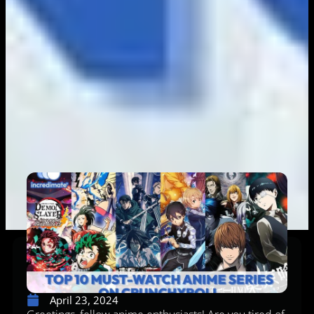
April 23, 2024