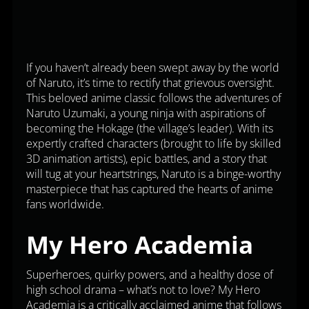
If you haven’t already been swept away by the world
of Naruto, it’s time to rectify that grievous oversight.
This beloved anime classic follows the adventures of
Naruto Uzumaki, a young ninja with aspirations of
becoming the Hokage (the village’s leader). With its
expertly crafted characters (brought to life by skilled
3D animation artists), epic battles, and a story that
will tug at your heartstrings, Naruto is a binge-worthy
masterpiece that has captured the hearts of anime
fans worldwide.
My Hero Academia
Superheroes, quirky powers, and a healthy dose of
high school drama – what’s not to love? My Hero
Academia is a critically acclaimed anime that follows