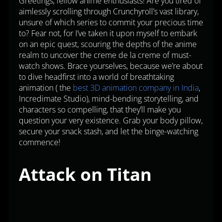
Greetings, fellow anime enthusiasts! Are you tired of
aimlessly scrolling through Crunchyroll’s vast library,
unsure of which series to commit your precious time
to? Fear not, for I’ve taken it upon myself to embark
on an epic quest, scouring the depths of the anime
realm to uncover the creme de la creme of must-
watch shows. Brace yourselves, because we’re about
to dive headfirst into a world of breathtaking
animation ( the
best 3D animation company in India
,
Incredimate Studio), mind-bending storytelling, and
characters so compelling, that they’ll make you
question your very existence. Grab your body pillow,
secure your snack stash, and let the binge-watching
commence!
Attack on Titan