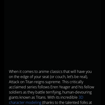
When it comes to anime classics that will have you
on the edge of your seat (or couch, let’s be real),
Attack on Titan reigns supreme. This critically
acclaimed series follows Eren Yeager and his fellow
soldiers as they battle terrifying, human-devouring
giants known as Titans. With its incredible
3D
character modeling
(thanks to the talented folks at