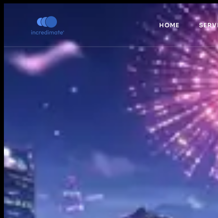
HOME
SERV