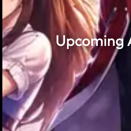
Upcoming A