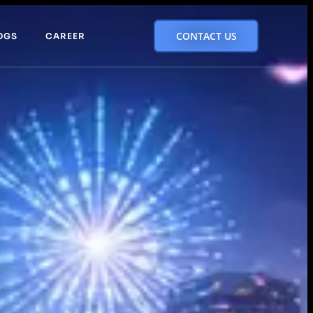
CONTACT US
OGS
CAREER