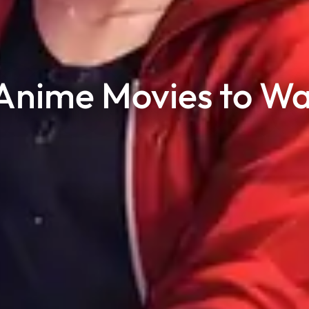
nime Movies to Wa