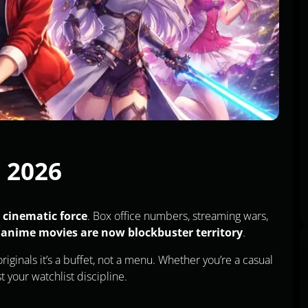
n 2026
 cinematic force
. Box office numbers, streaming wars,
:
anime movies are now blockbuster territory
.
iginals it’s a buffet, not a menu. Whether you’re a casual
st your watchlist discipline.