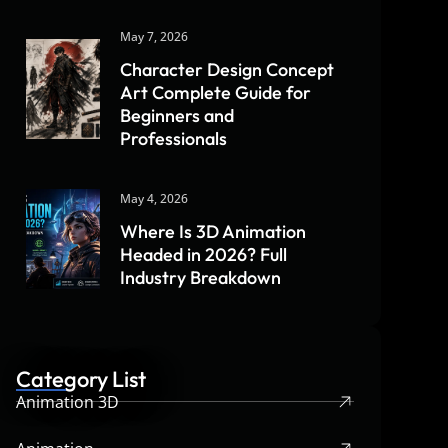
May 7, 2026
Character Design Concept
Art Complete Guide for
Beginners and
Professionals
May 4, 2026
Where Is 3D Animation
Headed in 2026? Full
Industry Breakdown
Category List
Animation 3D