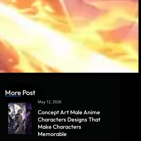
More Post
May 12, 2026
Concept Art Male Anime
Characters Designs That
Make Characters
Memorable