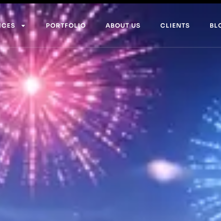
ICES
PORTFOLIO
ABOUT US
CLIENTS
BL