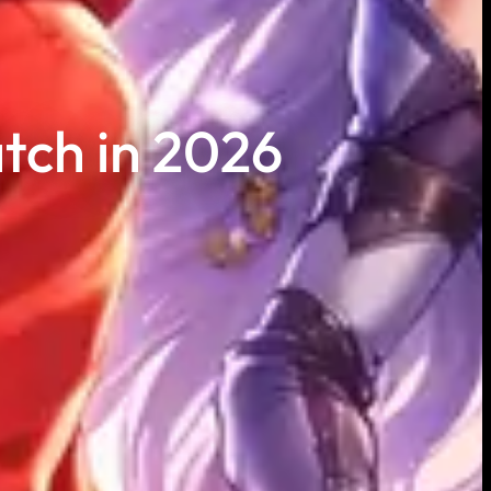
tch in 2026