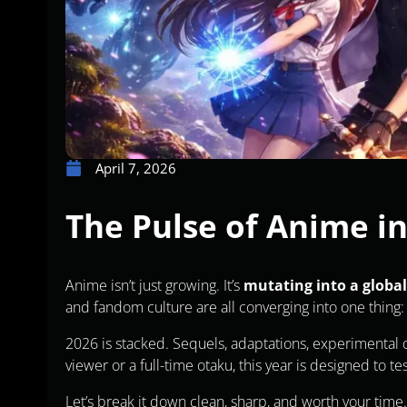
April 7, 2026
The Pulse of Anime i
Anime isn’t just growing. It’s
mutating into a global
and fandom culture are all converging into one thing
2026 is stacked. Sequels, adaptations, experimental or
viewer or a full-time otaku, this year is designed to te
Let’s break it down clean, sharp, and worth your time.