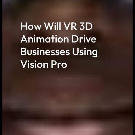
How Will VR 3D
Animation Drive
Businesses Using
Vision Pro