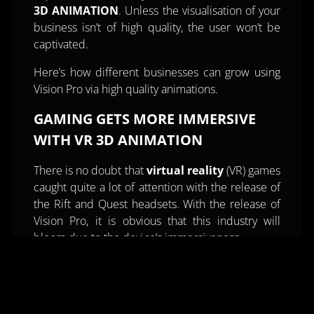
3D ANIMATION
. Unless the visualisation of your
business isn’t of high quality, the user won’t be
captivated.
Here’s how different businesses can grow using
Vision Pro via high quality animations.
GAMING GETS MORE IMMERSIVE
WITH VR 3D ANIMATION
There is no doubt that
virtual reality
(VR) games
caught quite a lot of attention with the release of
the Rift and Quest headsets. With the release of
Vision Pro, it is obvious that this industry will
bloom due to the device’s immersiveness.
That is exactly what gives VR gaming its winning
edge. Its immersiveness. This is where high
quality
3D game animations
play a role.