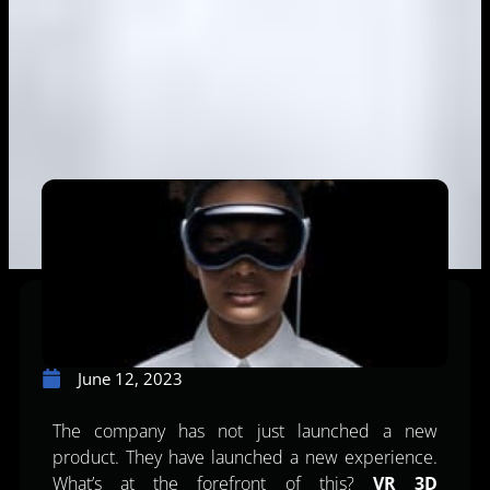
June 12, 2023
The company has not just launched a new
product. They have launched a new experience.
What’s at the forefront of this?
VR 3D