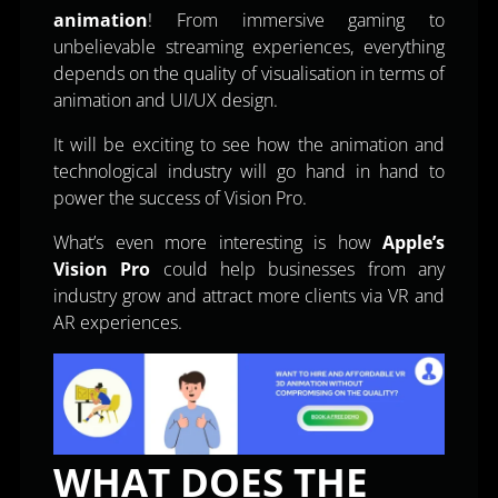
animation
! From immersive gaming to
unbelievable streaming experiences, everything
depends on the quality of visualisation in terms of
animation and UI/UX design.
It will be exciting to see how the animation and
technological industry will go hand in hand to
power the success of Vision Pro.
What’s even more interesting is how
Apple’s
Vision Pro
could help businesses from any
industry grow and attract more clients via VR and
AR experiences.
WHAT DOES THE