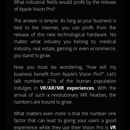
What industrial fields would profit by the release
of Apple Vision Pro?
The answer is simple. As long as your business is
tied to the internet, you can profit from the
release of this new technological hardware. No
matter what industry you belong to; medical
industry, real estate, gaming or even ecommerce,
you stand to grow.
Now you must be wondering, “how will my
business benefit from Apple’s Vision Pro?”. Let’s
talk numbers. 21% of the human population
indulges in
VR/AR/MR experiences
. With the
arrival of such a revolutionary MR headset, the
numbers are bound to grow.
What matters even more is that the number one
factor that can lead to giving your users a good
experience while they use their Vision Pro is
VR