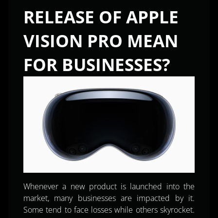
RELEASE OF APPLE
VISION PRO MEAN
FOR BUSINESSES?
Whenever a new product is launched into the
market, many businesses are impacted by it.
Some tend to face losses while others skyrocket.