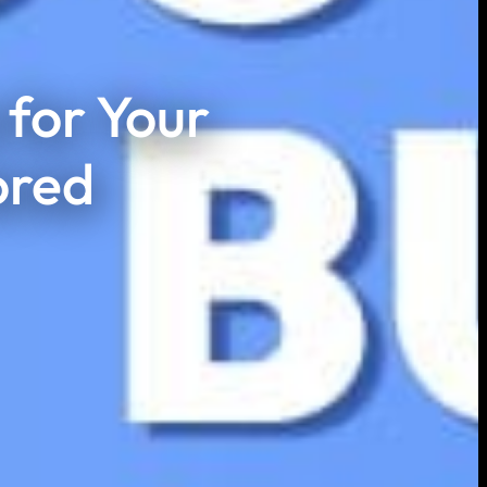
for Your
ored