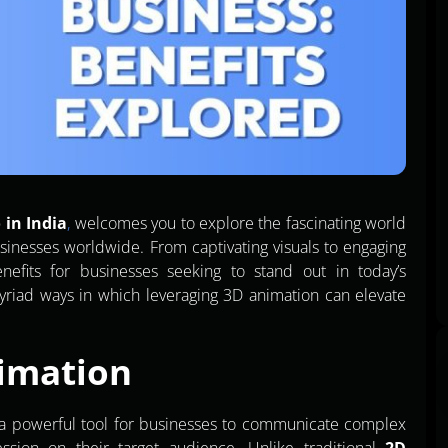
 in India
,
welcomes you to explore the fascinating world
sinesses worldwide. From captivating visuals to engaging
enefits for businesses seeking to stand out in today’s
myriad ways in which leveraging 3D animation can elevate
imation
s a powerful tool for businesses to communicate complex
ssion on their target audience. Unlike traditional
2D