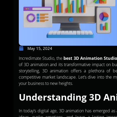
May 15, 2024
Incredimate Studio, the
best 3D Animation Studio
of 3D animation and its transformative impact on bu
storytelling, 3D animation offers a plethora of b
competitive market landscape. Let’s dive into the 
your business to new heights.
Understanding 3D An
In today’s digital age, 3D animation has emerged a
ideas, evoke emotions, and leave a lasting impre