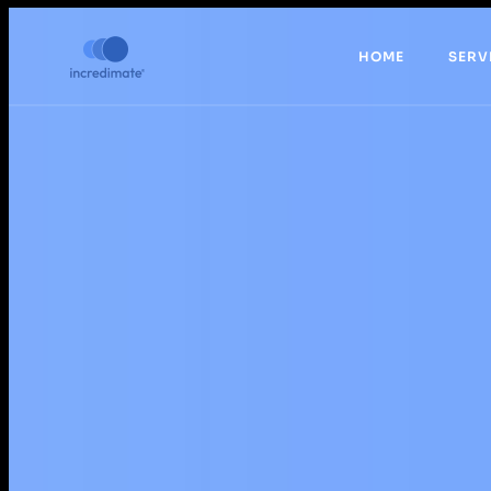
HOME
SERV