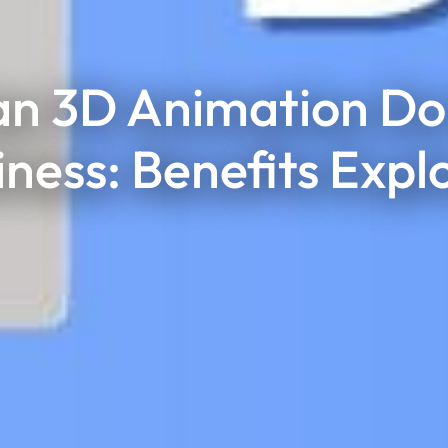
n 3D Animation Do 
iness: Benefits Expl