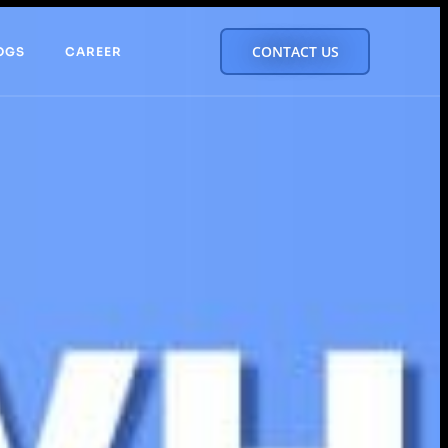
CONTACT US
OGS
CAREER