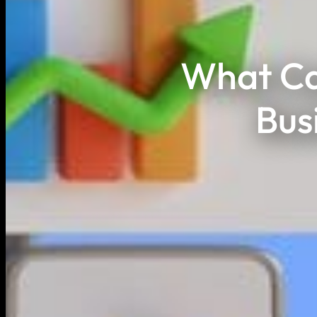
What Ca
Bus