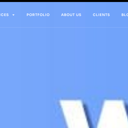
ICES
PORTFOLIO
ABOUT US
CLIENTS
BL