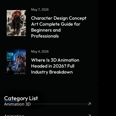
May 7, 2026
Character Design Concept
Art Complete Guide for
Beginners and
Professionals
May 4, 2026
Where Is 3D Animation
Headed in 2026? Full
Industry Breakdown
Category List
Animation 3D