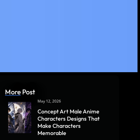
More Post
May 12, 2026
Concept Art Male Anime
Characters Designs That
Make Characters
Memorable