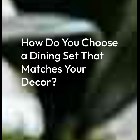
How Do You Choose
a Dining Set That
Matches Your
Decor?