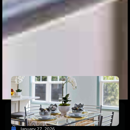
January 27, 2026