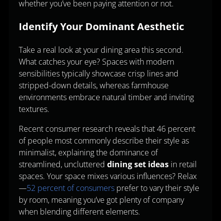
whether you’ve been paying attention or not.
Identify Your Dominant Aesthetic
Take a real look at your dining area this second.
What catches your eye? Spaces with modern
sensibilities typically showcase crisp lines and
stripped-down details, whereas farmhouse
environments embrace natural timber and inviting
textures.
Recent consumer research reveals that 46 percent
of people most commonly describe their style as
minimalist, explaining the dominance of
streamlined, uncluttered
dining set ideas
in retail
spaces. Your space mixes various influences? Relax
—
52 percent of consumers
prefer to vary their style
by room, meaning you’ve got plenty of company
when blending different elements.