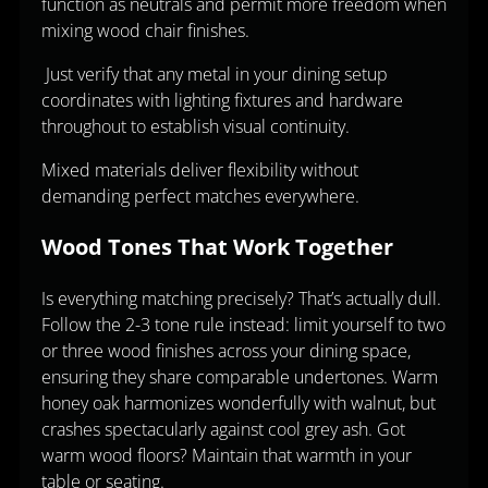
function as neutrals and permit more freedom when
mixing wood chair finishes.
Just verify that any metal in your dining setup
coordinates with lighting fixtures and hardware
throughout to establish visual continuity.
Mixed materials deliver flexibility without
demanding perfect matches everywhere.
Wood Tones That Work Together
Is everything matching precisely? That’s actually dull.
Follow the 2-3 tone rule instead: limit yourself to two
or three wood finishes across your dining space,
ensuring they share comparable undertones. Warm
honey oak harmonizes wonderfully with walnut, but
crashes spectacularly against cool grey ash. Got
warm wood floors? Maintain that warmth in your
table or seating.