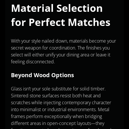
Material Selection
for Perfect Matches
With your style nailed down, materials become your
secret weapon for coordination. The finishes you
select will either unify your dining area or leave it
feeling disconnected.
Beyond Wood Options
Glass isn’t your sole substitute for solid timber.
Sintered stone surfaces resist both heat and
scratches while injecting contemporary character
into minimalist or industrial environments. Metal
frames perform exceptionally when bridging
different areas in open-concept layouts—they