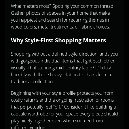
What matters most? Spotting your common thread.
Gather photos of spaces in your home that make
you happiest and search for recurring themes in
wood colors, metal treatments, or fabric choices.
Why Style-First Shopping Matters
Shopping without a defined style direction lands you
with gorgeous individual items that fight each other
visually. That stunning mid-century table? It’ll clash
horribly with those heavy, elaborate chairs from a
traditional collection.
Beginning with your style profile protects you from
costly returns and the ongoing frustration of rooms
that perpetually feel “off.” Consider it like building a
capsule wardrobe for your space every piece should
play nicely together even when sourced from
different vendors.