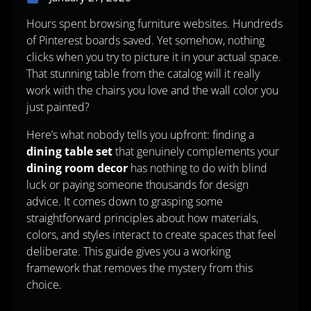
Hours spent browsing furniture websites. Hundreds
of Pinterest boards saved. Yet somehow, nothing
clicks when you try to picture it in your actual space.
That stunning table from the catalog will it really
work with the chairs you love and the wall color you
just painted?
Here’s what nobody tells you upfront: finding a
dining table set
that genuinely complements your
dining room decor
has nothing to do with blind
luck or paying someone thousands for design
advice. It comes down to grasping some
straightforward principles about how materials,
colors, and styles interact to create spaces that feel
deliberate. This guide gives you a working
framework that removes the mystery from this
choice.