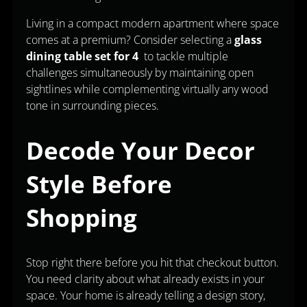
Living in a compact modern apartment where space
comes at a premium? Consider selecting a
glass
dining table set for 4
to tackle multiple
challenges simultaneously by maintaining open
sightlines while complementing virtually any wood
tone in surrounding pieces.
Decode Your Decor
Style Before
Shopping
Stop right there before you hit that checkout button.
You need clarity about what already exists in your
space. Your home is already telling a design story,