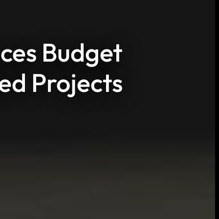
uces Budget
ed Projects