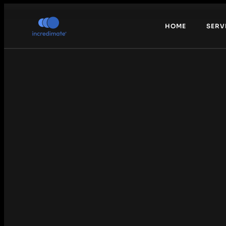
HOME
SERV