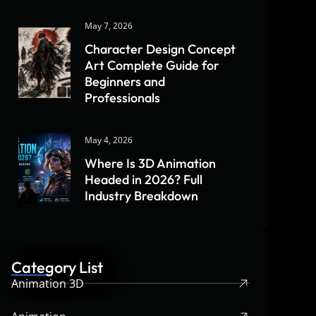
May 7, 2026
Character Design Concept
Art Complete Guide for
Beginners and
Professionals
May 4, 2026
Where Is 3D Animation
Headed in 2026? Full
Industry Breakdown
Category List
Animation 3D