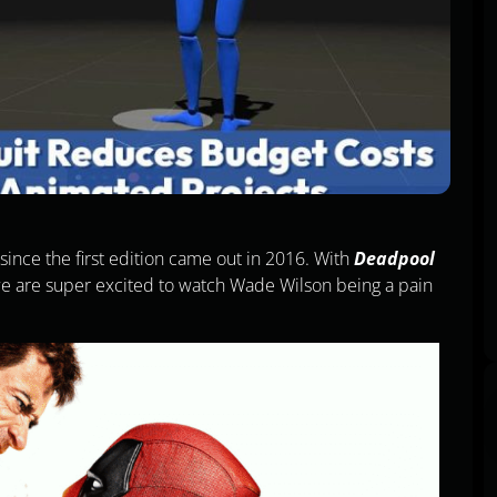
ince the first edition came out in 2016. With
Deadpool
 we are super excited to watch Wade Wilson being a pain