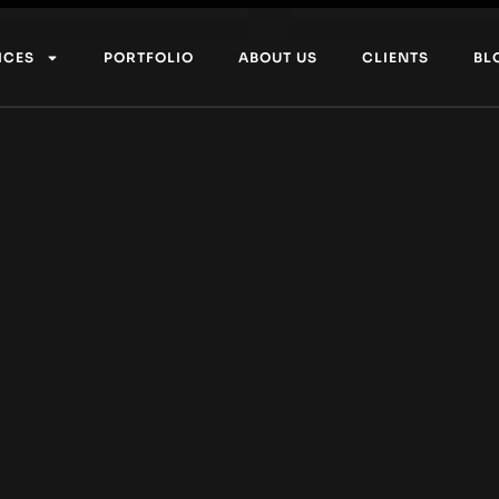
ICES
PORTFOLIO
ABOUT US
CLIENTS
BL