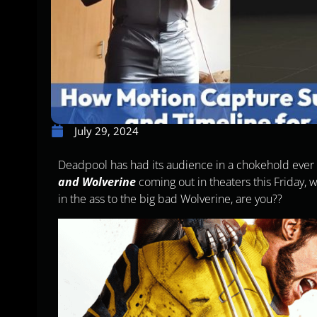
July 29, 2024
Deadpool has had its audience in a chokehold ever s
and Wolverine
coming out in theaters this Friday,
in the ass to the big bad Wolverine, are you??