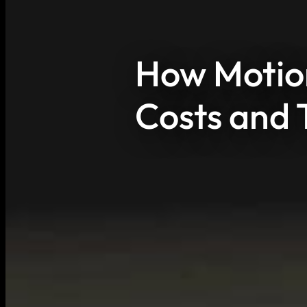
How Motion
Costs and 