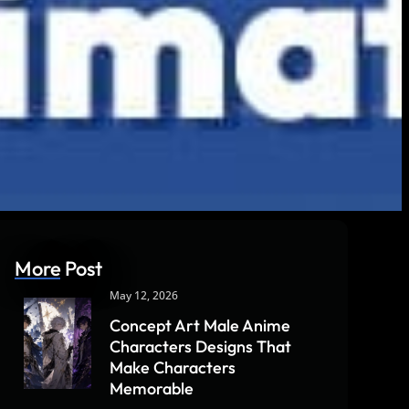
More Post
May 12, 2026
Concept Art Male Anime
Characters Designs That
Make Characters
Memorable