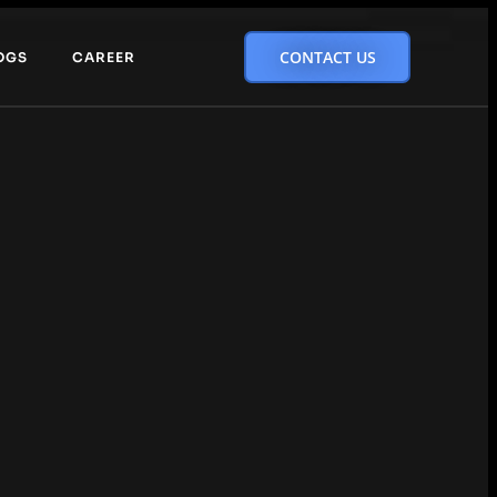
CONTACT US
OGS
CAREER