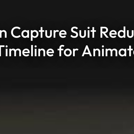
 Capture Suit Red
Timeline for Animat